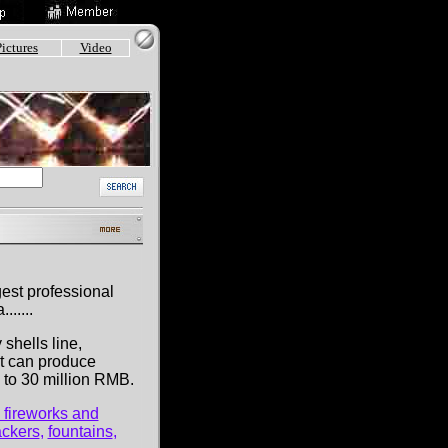
Pictures
Video
gest professional
.....
 shells line,
it can produce
p to 30 million RMB.
 fireworks and
ackers
,
fountains
,