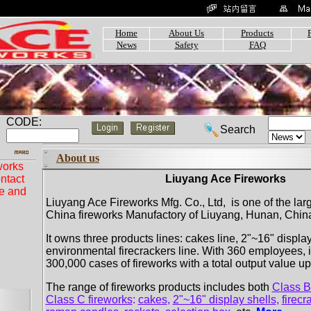
Home
About Us
Products
News
Safety
FAQ
CODE:
Search
About us
works
ntact
Liuyang Ace Fireworks
ue and
Liuyang Ace Fireworks Mfg. Co., Ltd, is one of the lar
China fireworks Manufactory of Liuyang, Hunan, China..
It owns three products lines: cakes line, 2"~16" display
environmental firecrackers line. With 360 employees, 
300,000 cases of fireworks with a total output value u
The range of fireworks products includes both
Class B
Class C fireworks
:
cakes
,
2"~16" display shells
,
firecr