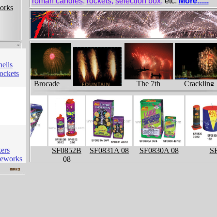
roman candles
,
rockets
,
selection box
,
etc.
More......
orks
hells
ockets
 Core
Brocade
Crackling
The 7th
Crown
Peony
Liuyang…
Fountain
kers
SF0915
SF0852B
SF0831A 08
SF0830A 08
SF
reworks
08