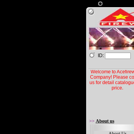
ID:
Welcome to Acefire
Company! Please co
us for detail catalog
price.
>>
About us
About Us