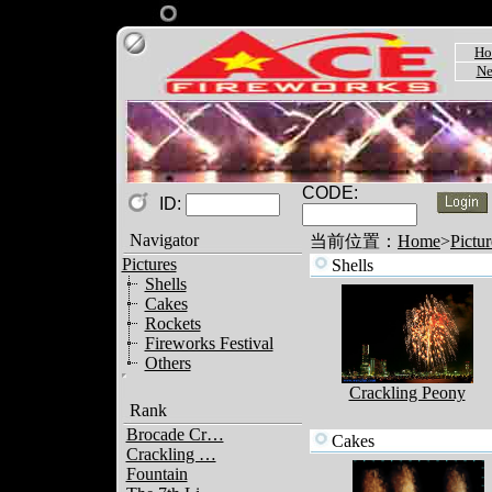
Ho
Ne
CODE:
ID:
Navigator
当前位置：
Home
>
Pictur
Pictures
Shells
Shells
Cakes
Rockets
Fireworks Festival
Others
Crackling Peony
Rank
Brocade Cr…
Cakes
Crackling …
Fountain