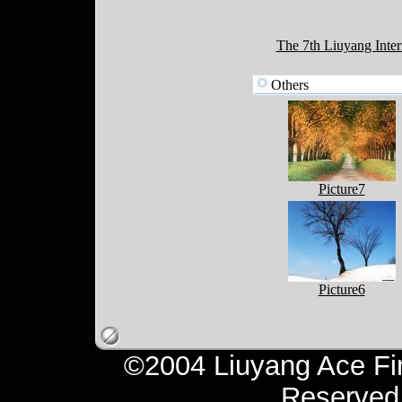
The 7th Liuyang Inter
Others
Picture7
Picture6
©2004 Liuyang Ace Fir
Reserv