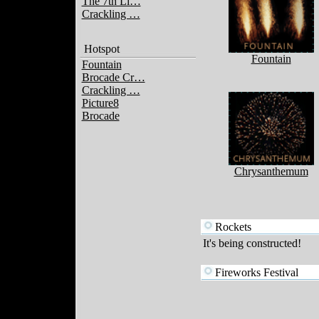
The 7th Li…
Crackling …
Hotspot
Fountain
Fountain
Brocade Cr…
Crackling …
Picture8
Brocade
Chrysanthemum
Rockets
It's being constructed!
Fireworks Festival