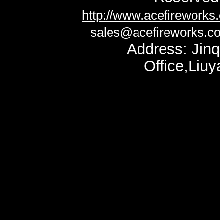
http://www.acefireworks
sales@acefireworks.c
Address: Jinq
Office,Liu